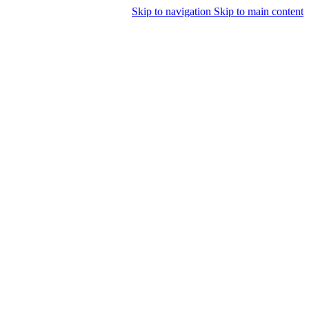
Skip to navigation
Skip to main content