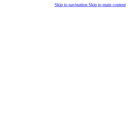
Skip to navigation
Skip to main content