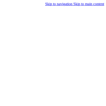
Skip to navigation
Skip to main content