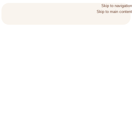
Skip to navigation
Skip to main content